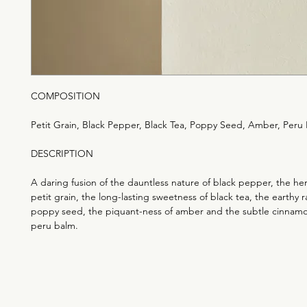
COMPOSITION
Petit Grain, Black Pepper, Black Tea, Poppy Seed, Amber, Peru
DESCRIPTION
A daring fusion of the dauntless nature of black pepper, the he
petit grain, the long-lasting sweetness of black tea, the earthy 
poppy seed, the piquant-ness of amber and the subtle cinnamo
peru balm.