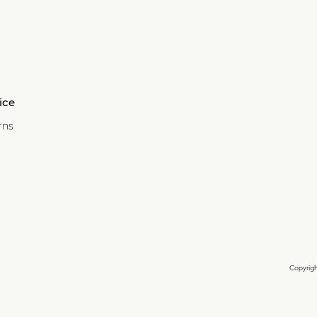
ice
rns
Copyrigh